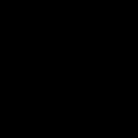
Established 2011, Based in Los Angeles. Stores throughout
Southern and Northern California.
Come Say Hi