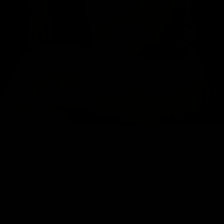
Founded 2011
4 California Boutiques
Natural Fabrics
Free Shipping $100+