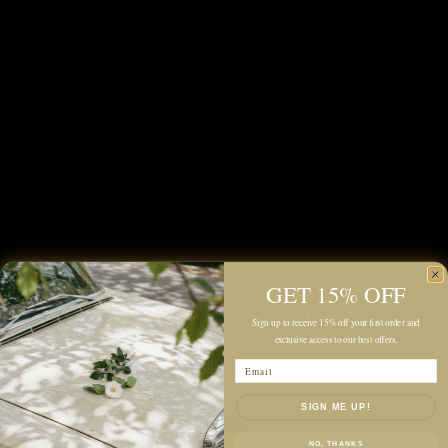
GET 15% OFF
Sign up to receive 15% off your first order and
exclusive access to our best offers.
Email
SIGN ME UP!
NO, THANKS