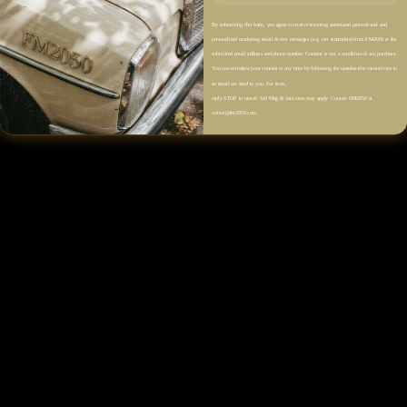
By submitting this form, you agree to receive recurring automated promotional and
personalized marketing email & text messages (e.g. cart reminders) from FM2050 at the
submitted email address and phone number. Consent is not a condition of any purchase.
You can withdraw your consent at any time by following the unsubscribe instructions in
an email we send to you. For texts,
reply STOP to cancel. Std Msg & data rates may apply. Contact FM2050 at
online@fm2050.com.