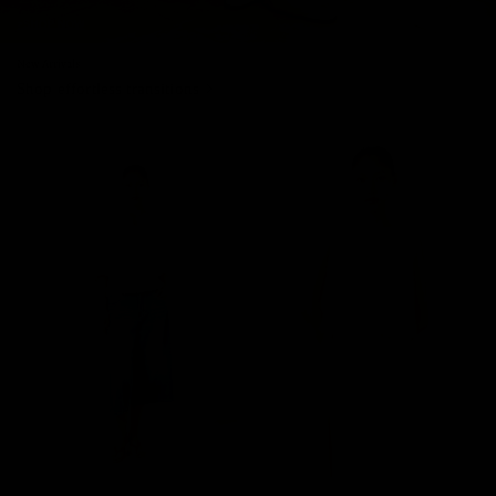
New Arrivals
Shop effortless transitions