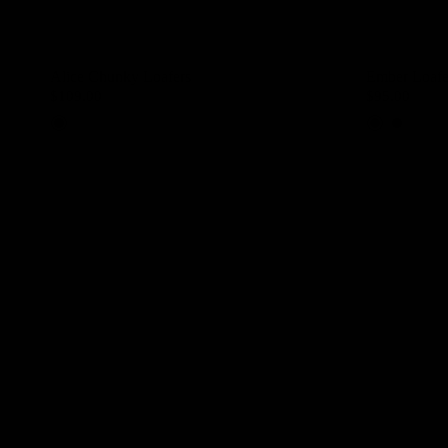
Alice Chunky Loafers
Ember Loafe
$109.00
$95.00
Black
Brown Coffee
Black