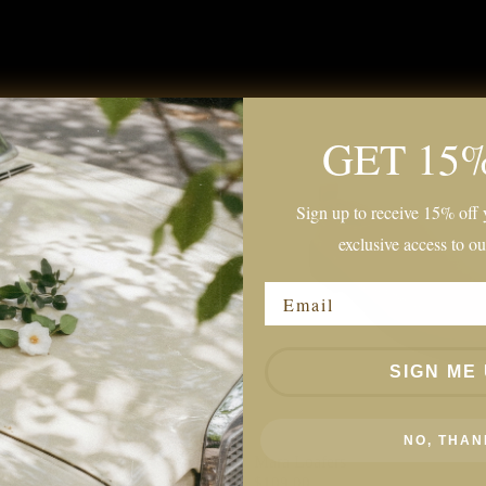
GET 15
Sign up to receive 15% off y
exclusive access to ou
Email
SIGN ME 
NO, THAN
s
Mara Loafers
$109.00