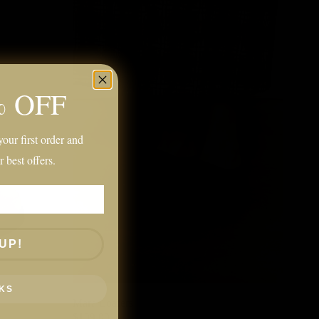
% OFF
our first order and
r best offers.
UP!
KS
Mara Loafers
$109.00