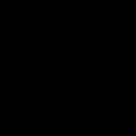
New In
Pure Fabrics
Home
/
Shop
/
Loafers
Filter and sort