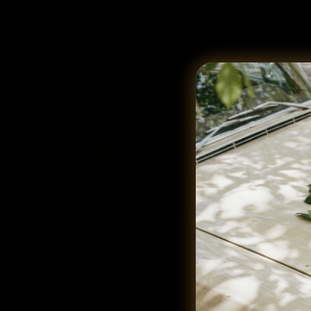
Rowe Loafers
Mara Loafer
$119.00
$109.00