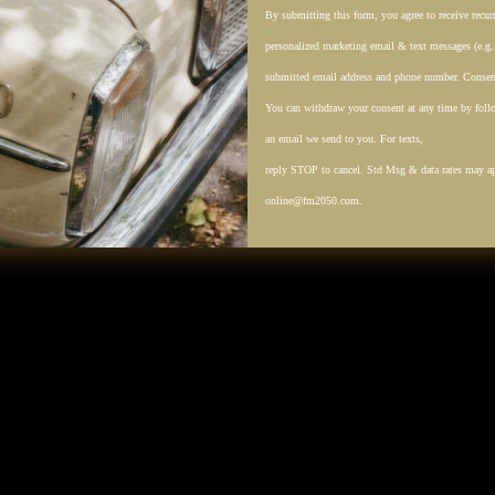
k
Cream
By submitting this form, you agree to receive recu
Tan
Black
personalized marketing email & text messages (e.g
submitted email address and phone number. Consent
You can withdraw your consent at any time by follo
an email we send to you. For texts,
reply STOP to cancel. Std Msg & data rates may a
online@fm2050.com.