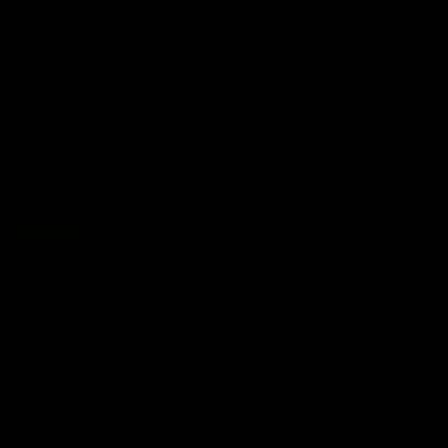
Lennon Suede Loafers
$129.00
Sand Beige