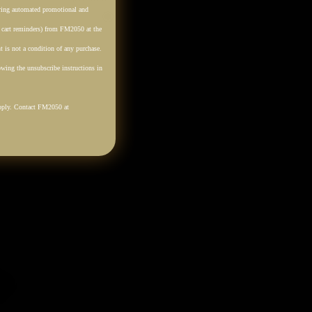
rring automated promotional and
Cream
Tan
Black
. cart reminders) from FM2050 at the
 is not a condition of any purchase.
wing the unsubscribe instructions in
pply. Contact FM2050 at