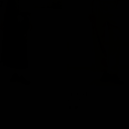
e Loafers
Finn Cowhide Loafers
$145.00
Cedar Brown
Black