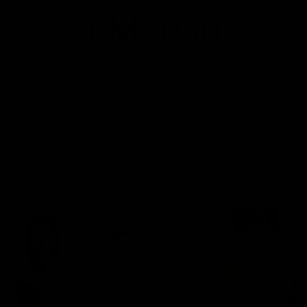
Shop
Dresses
Jewelry
Handbags
Pajamas
A
Loafers