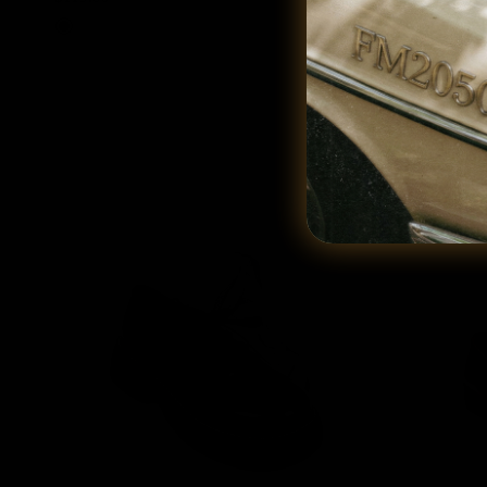
Black
Cream
Tan
Blac