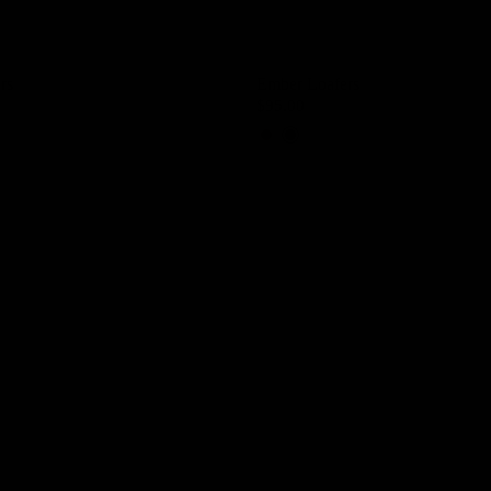
rs
Ember Loafers
$95.00
Brown Coffee
Black