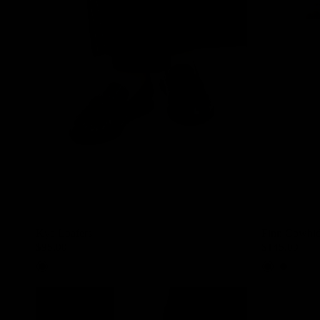
Kye Loafers
Finn Cowhid
$95.00
$145.00
Black
Cedar Brown
Black