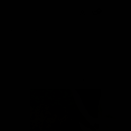
0
ccessories
Franchise
Featured
7 products