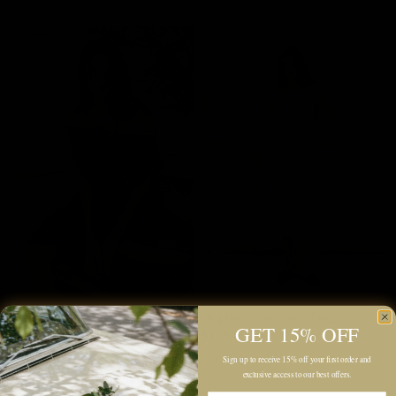
Laurel Maxi Dress
Daphne Sleeveless Dress
GET 15% OFF
$195.00
$159.00
Navy
Powder White
Black
Sign up to receive 15% off your first order and
exclusive access to our best offers.