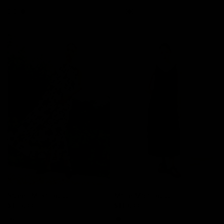
Light Lime
Black
Light Lime
Black
Sienna Maxi Dress
Milan Midi Dress
$145.00
$119.00
Ink Bloom
Black