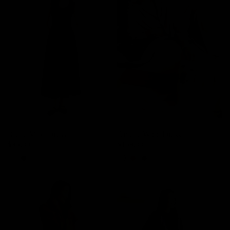
Rielle Maxi Dress
Amelie Wool Dress
$95.00
$159.00
Powder White
Black
Ash Lavender
Deer Brown
Charcoal