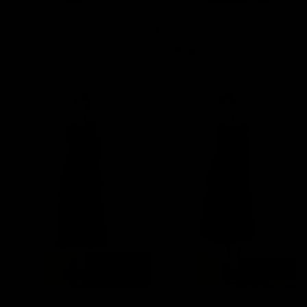
Romy Linen Dress
Vivi Linen Maxi Dress
$219.00
$135.00
Ivory
Light Pink
Red
Black
Vivi Linen Maxi Dress
Vivi Linen Maxi Dress