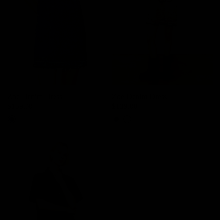
Zoe Denim Dress
Zoe Denim Dress
$139.00
$139.00
Denim
Light Grey
Denim
Light Grey