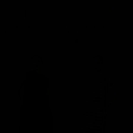
Phoebe Linen Dress
Corinne Hooded Dress
$279.00
$289.00
Woolly Beige
Cream
Dark Night Navy