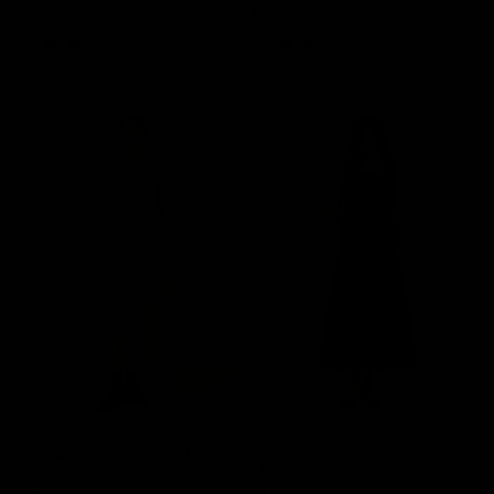
$135.00
$135.00
Light Pink
Red
Black
Light Pink
Red
Black
Kaia Linen Sleeveless Maxi
Kaia Linen Sleeveless Maxi
Dress
Dress
$145.00
$145.00