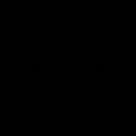
0
Home
/
Shop
/
Dresses
Dresses
Filter and sort
16 products