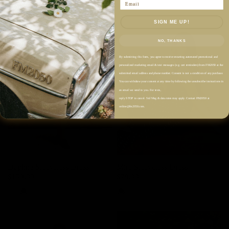
Email
SIGN ME UP!
NO, THANKS
By submitting this form, you agree to receive recurring automated promotional and
personalized marketing email & text messages (e.g. cart reminders) from FM2050 at the
submitted email address and phone number. Consent is not a condition of any purchase.
You can withdraw your consent at any time by following the unsubscribe instructions in
an email we send to you. For texts,
reply STOP to cancel. Std Msg & data rates may apply. Contact FM2050 at
online@fm2050.com.
Daphne Sleeveless Dress
Mira Sleeveless Dress
$159.00
$79.00
Powder White
Black
Dark Night Navy