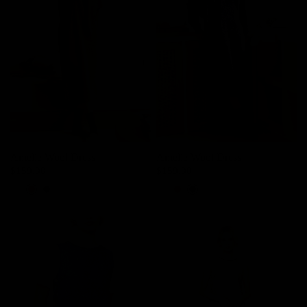
Amelie Wool Dress
Amelie Wool Dress
$159.00
$159.00
Ash Lavender
Deer Brown
Charcoal
Ash Lavender
Deer Brown
Charcoal