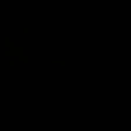
Sophia Linen Dress
Rielle Maxi Dress
$239.00
$95.00
Sand Beige
Powder White
Black