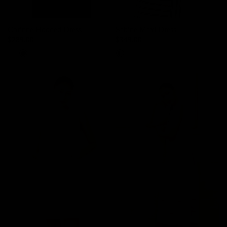
Corinne Hooded Dress
Sabine Maxi Dress
$289.00
$349.00
Cream
Dark Night Navy
Black/Ivory