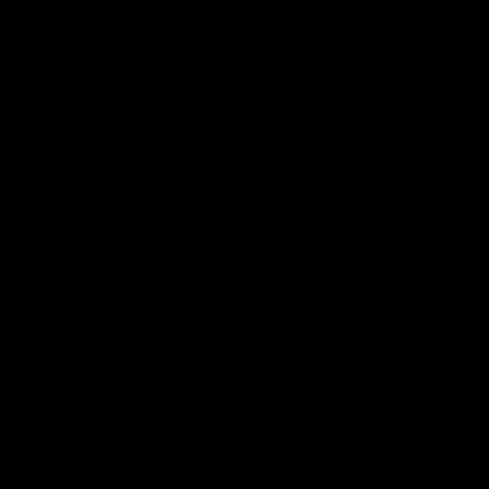
Corrine Denim Dress
$119.00
Denim