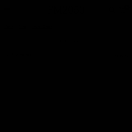
0
Home
/
Shop
/
Leather Goods
Leather Goods
Filter and sort
1 product