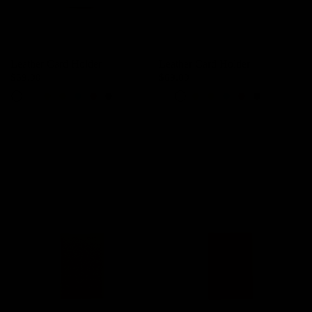
Leather Card Holder
Leather Card Holder
$69.00
$69.00
Ivory
Baby Pink
Orange Yellow
Almonds Brown
Turkish Blue
Scarlet Red
Black
Ivory
Baby Pink
Orange Yellow
Almonds Brown
Turkish Blue
Scarlet Red
Black