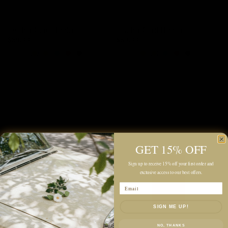
Leather Card Holder
Leather Card Holder
$69.00
$69.00
Ivory
Baby Pink
Orange Yellow
Almonds Brown
Turkish Blue
Scarlet Red
Black
Ivory
Baby Pink
Orange Yellow
Almonds Brown
Turkish Blue
Scarlet Red
Black
GET 15% OFF
Sign up to receive 15% off your first order and
exclusive access to our best offers.
Email
SIGN ME UP!
NO, THANKS