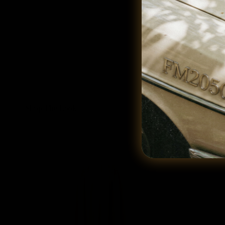
Shop The Look