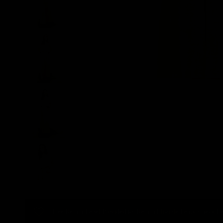
Free Return Label Provided for Return Eligible Items. Check De