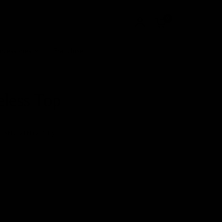
0
ccessories
Franchise
eless Top
+. Ships within 2–4 days.