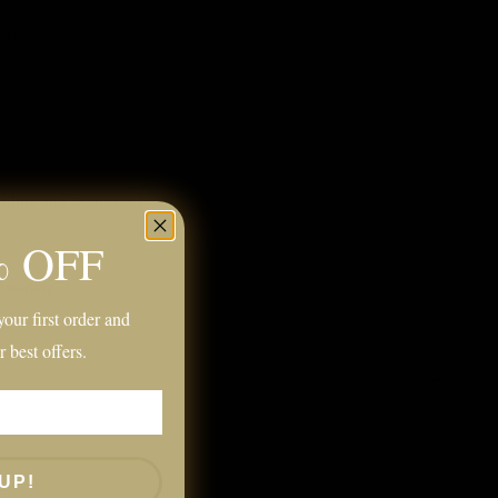
 Grey
kline and Boatneck)
% OFF
k
Detailing
our first order and
r best offers.
UP!