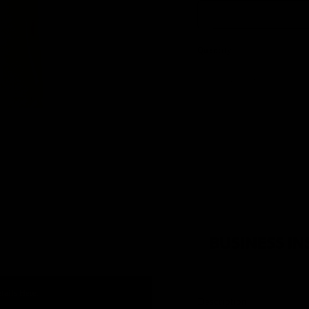
Quantity
tails Here.
Description