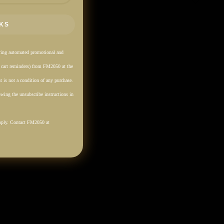
KS
rring automated promotional and
. cart reminders) from FM2050 at the
 is not a condition of any purchase.
wing the unsubscribe instructions in
pply. Contact FM2050 at