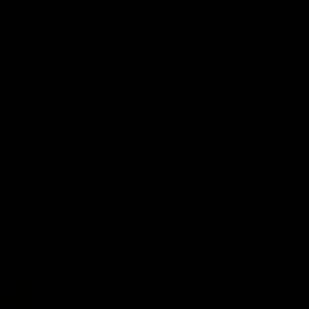
Shop
Dresses
Jewelry
Handbags
Pajamas
A
Halo Sleev
$89.00
Free
Shipping
for all orders $100
Color:
Chai Cream
Chai
Cream
Size:
One Size