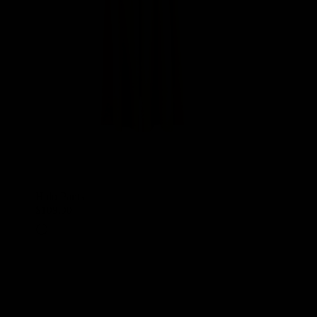
Halo Pants
$109.00
Chai Cream
Light Grey