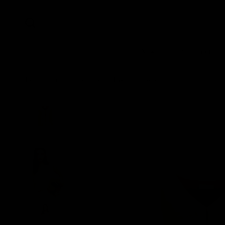
New In
Pure Fabrics
Home
/
Shop
/
Out of Office
/
Halo Sleeveless Top