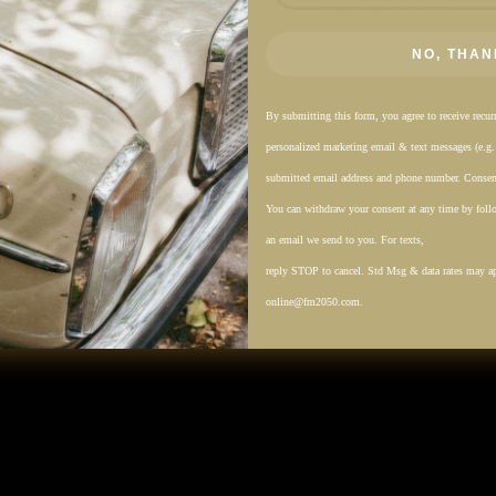
Shipping & Returns
NO, THAN
By submitting this form, you agree to receive recu
personalized marketing email & text messages (e.g
submitted email address and phone number. Consent
You can withdraw your consent at any time by follo
an email we send to you. For texts,
reply STOP to cancel. Std Msg & data rates may a
online@fm2050.com.