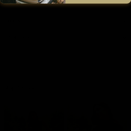
Size & Fit
Fabric & Care
Shipping & Returns
Shop The Look