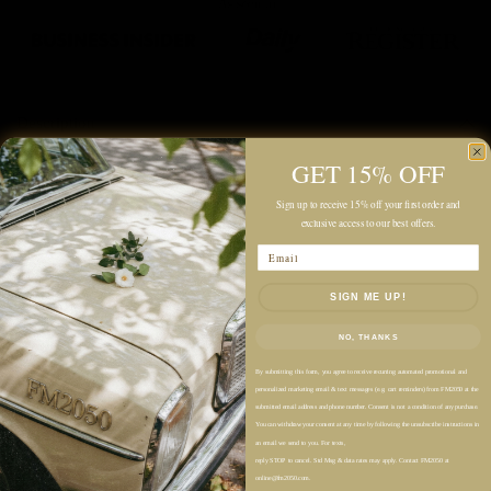
Description
GET 15% OFF
Color: Pearl
Sign up to receive 15% off your first order and
Midweight Knit Fabric
exclusive access to our best offers.
Unlined
Email
Relaxed Fit
SIGN ME UP!
Hip-Length
Hooded Design
NO, THANKS
Deep V-Front Overlay Detail
By submitting this form, you agree to receive recurring automated promotional and
Long Sleeves
personalized marketing email & text messages (e.g. cart reminders) from FM2050 at the
submitted email address and phone number. Consent is not a condition of any purchase.
Soft, Brushed Texture
You can withdraw your consent at any time by following the unsubscribe instructions in
Easy Pullover Style
an email we send to you. For texts,
reply STOP to cancel. Std Msg & data rates may apply. Contact FM2050 at
online@fm2050.com.