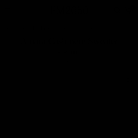
0
Home
/
Shop
/
Pure Fabrics
/
Amara Cashmere Sweater
Amara Cashmere Sweater
$189.00
Free
Shipping
for all orders $100+. Ships within 2–4 days.