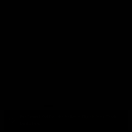
Free Return Label Provided for Return Eligible Items. Check
Details Here.