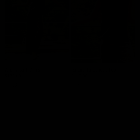
Amara Knit Pants
Amara Turtleneck Top
$179.00
$145.00
Pearl
Grey
Pearl
Grey