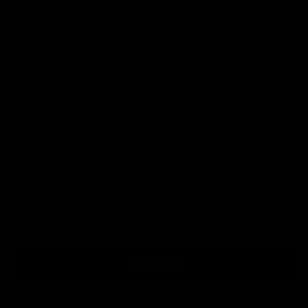
Color:
Pearl
Size:
One Size
One Size
Quantity
Add to cart