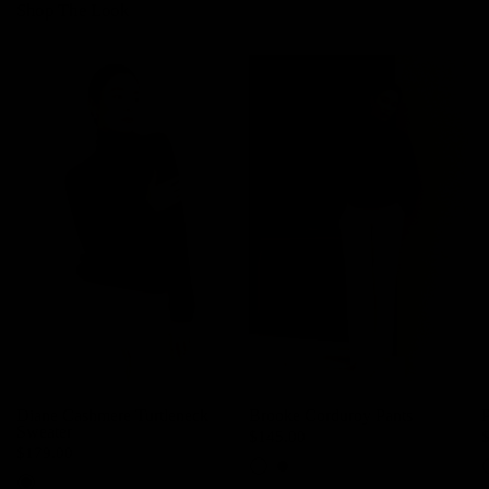
Shop The Look
Diane Cashmere Turtleneck
Brooke Corduroy Pants
P
Sweater
$145.00
$179.00
Cream
Black
R
Walnut