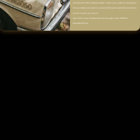
Single Chest Patch Pocket
submitted email address and phone number. Consent is not a condition of any purchase.
You can withdraw your consent at any time by following the unsubscribe instructions in
Dropped Shoulders
an email we send to you. For texts,
reply STOP to cancel. Std Msg & data rates may apply. Contact FM2050 at
Long Sleeves
online@fm2050.com.
Clean Straight Hem
Minimal, Tailored Finish
Size & Fit
Fabric & Care
Shipping & Returns