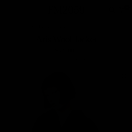
0
Home
/
Shop
/
Pure Fabrics
/
Aris Wool Jacket
Aris Wool Jacket
$399.00
Free
Shipping
for all orders $100+. Ships within 2–4 days.