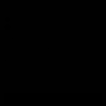
Color:
Navy
Size:
One Size
One Size
Quantity
Add to cart