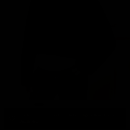
Free Return Label Provided for Return Eligible Items. Check
Details Here.