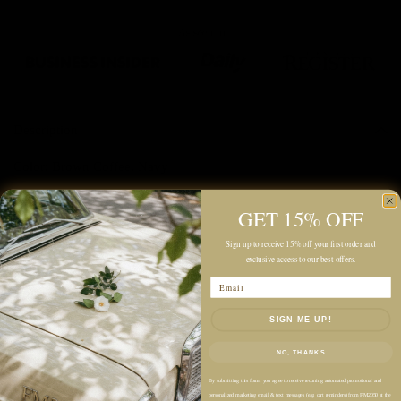
Description
Color: Brown Coffee, Navy
100% Wool
GET 15% OFF
Sign up to receive 15% off your first order and
Soft Wool Fabric
exclusive access to our best offers.
Midweight
Email
Unlined Construction
Relaxed Boxy Fit
SIGN ME UP!
Cropped Length
NO, THANKS
Classic Shirt Collar
By submitting this form, you agree to receive recurring automated promotional and
Button-Front Closure
personalized marketing email & text messages (e.g. cart reminders) from FM2050 at the