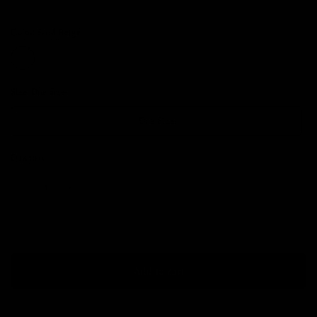
Color:
Sand Beige
Size:
One Size
One Size
Quantity
Add to cart