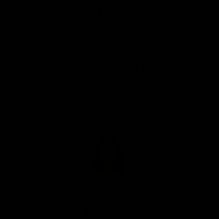
0
Home
/
Shop
/
Pure Fabrics
/
Sophia Linen Dress
Sophia Linen Dress
$239.00
Free
Shipping
for all orders $100+. Ships within 2–4 days.