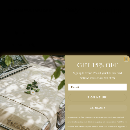
Description
Color: Sand Beige
Linen-Cotton Blend Fabric
GET 15% OFF
Midweight
Relaxed Fit
Sign up to receive 15% off your first order and
exclusive access to our best offers.
Maxi-Length Silhouette
Email
Point Collar
Button-Front Closure
SIGN ME UP!
Short Sleeves
NO, THANKS
Ruffled Front Detail
Dropped Waist Seam
By submitting this form, you agree to receive recurring automated promotional and
personalized marketing email & text messages (e.g. cart reminders) from FM2050 at the
Side Pockets
submitted email address and phone number. Consent is not a condition of any purchase.