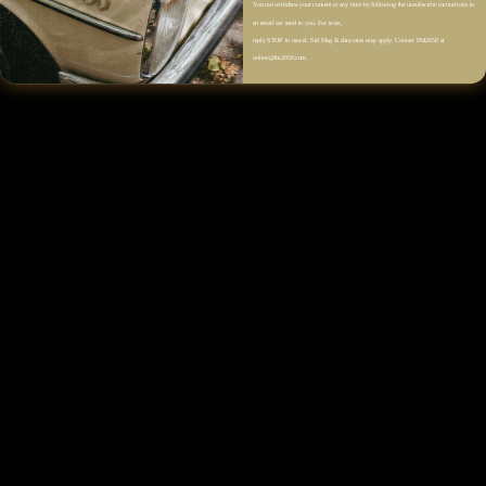
You can withdraw your consent at any time by following the unsubscribe instructions in
Back Yoke with Soft Gathering
an email we send to you. For texts,
Vertical Stripe Pattern
reply STOP to cancel. Std Msg & data rates may apply. Contact FM2050 at
online@fm2050.com.
Soft A-Line Silhouette
Natural Textured Finish
Size & Fit
Fabric & Care
Shipping & Returns
Shop The Look