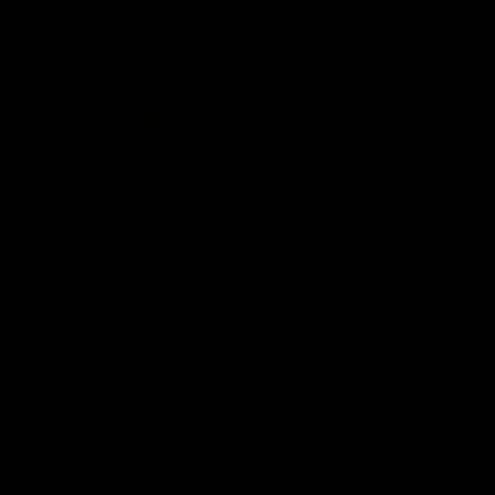
Sylvie Mule
$79.00
Pearl
Black