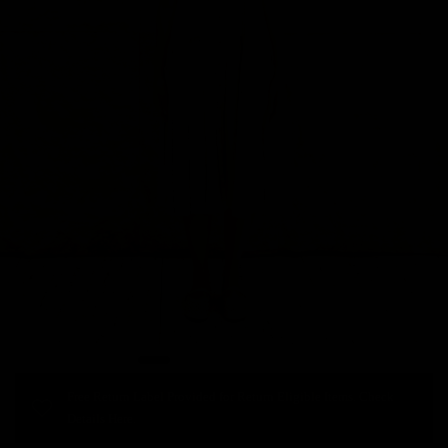
Free Return Label Provided for Return Eligible Items. Check
Details Here.