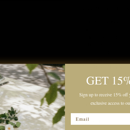
Color: Mocha, Dark Grey
100% Merino Wool Knit 
Midweight
Unlined Construction
Relaxed Fit
Hip-Length Silhouette
Reversible Front-to-Back
High Ribbed Mock Neck
GET 15
Extended Cap Sleeves
Ribbed Neckline, Hem
Subtle Shoulder Stitch Det
Sign up to receive 15% off y
Subtle Mother-of-Pearl L
exclusive access to ou
Clean Minimal Finish
Email
Size & Fit