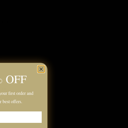
Fabric
 Design
% OFF
ailing
our first order and
ogo Detail at Back Neck
r best offers.