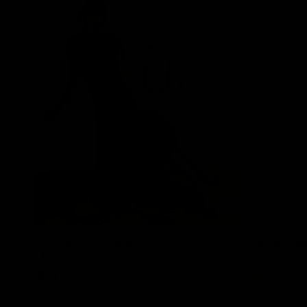
Zadie Wool Midi Skirt
Simone Earr
$139.00
$45.00
Mocha
Dark Grey
Gold