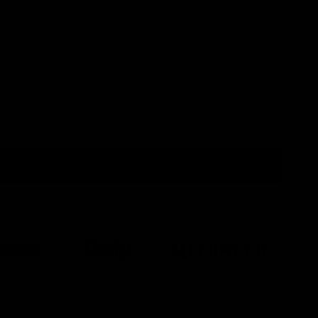
One Size
Add to cart