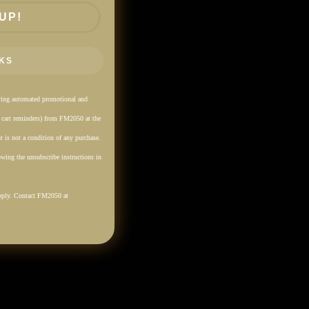
UP!
KS
rring automated promotional and
. cart reminders) from FM2050 at the
 is not a condition of any purchase.
wing the unsubscribe instructions in
pply. Contact FM2050 at