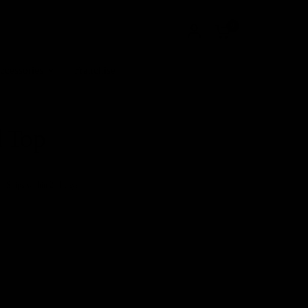
0
ccessories
Franchise
l Top
+. Ships within 2–4 days.