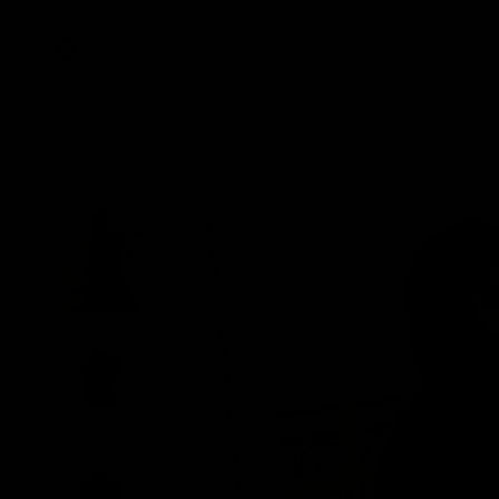
New In
Pure Fabrics
Home
/
Shop
/
Pure Fabrics
/
Zadie Wool Top