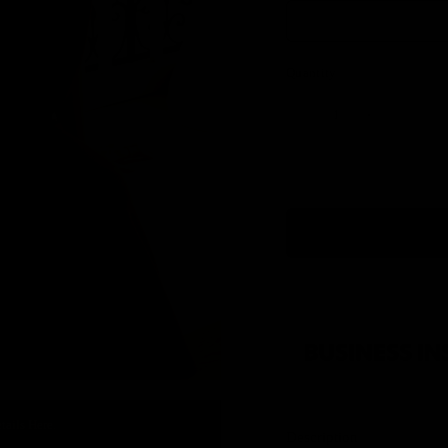
Quantity
tails Here.
Description