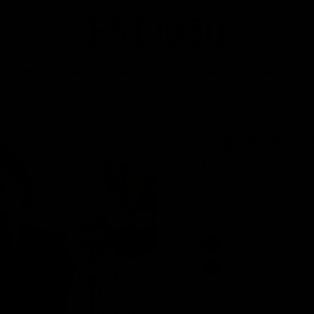
Shop
Dresses
Jewelry
Handbags
Pajamas
A
Zadie Woo
$109.00
Free
Shipping
for all orders $100
Color:
Mocha
Size:
One Size