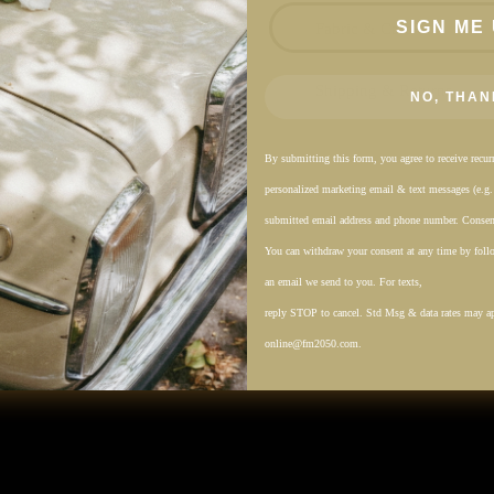
SIGN ME 
Fabric & Care
Shipping & Returns
NO, THAN
By submitting this form, you agree to receive recu
personalized marketing email & text messages (e.g
submitted email address and phone number. Consent
You can withdraw your consent at any time by follo
an email we send to you. For texts,
reply STOP to cancel. Std Msg & data rates may a
online@fm2050.com.