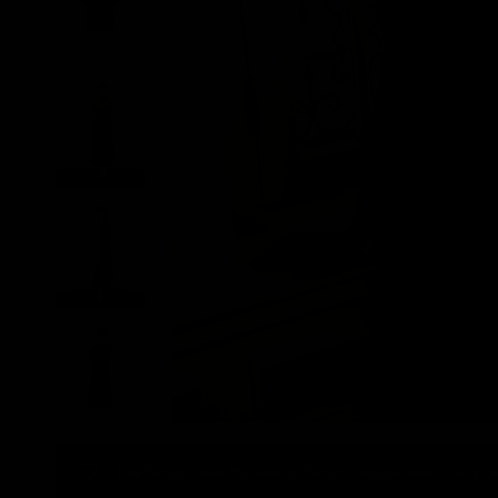
Free Return Label Provided for Return Eligible Items. Check De