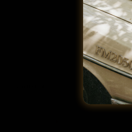
Shop The Look