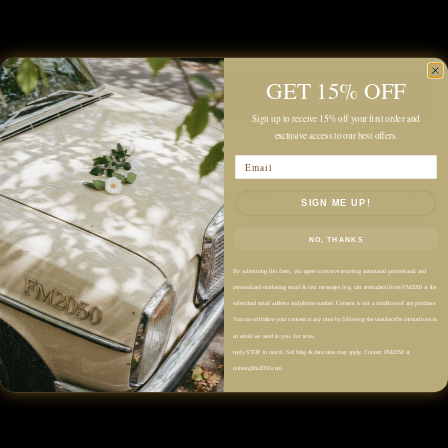
GET 15% OFF
Add to cart
Sign up to receive 15% off your first order and
exclusive access to our best offers.
Email
SIGN ME UP!
NO, THANKS
Description
By submitting this form, you agree to receive recurring automated promotional and
personalized marketing email & text messages (e.g. cart reminders) from FM2050 at the
submitted email address and phone number. Consent is not a condition of any purchase.
Color: Black
You can withdraw your consent at any time by following the unsubscribe instructions in
an email we send to you. For texts,
reply STOP to cancel. Std Msg & data rates may apply. Contact FM2050 at
100% Cashmere
online@fm2050.com.
Midweight Cashmere Fabric
Unlined