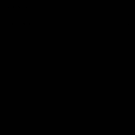
Fabric & Care
Shipping & Returns