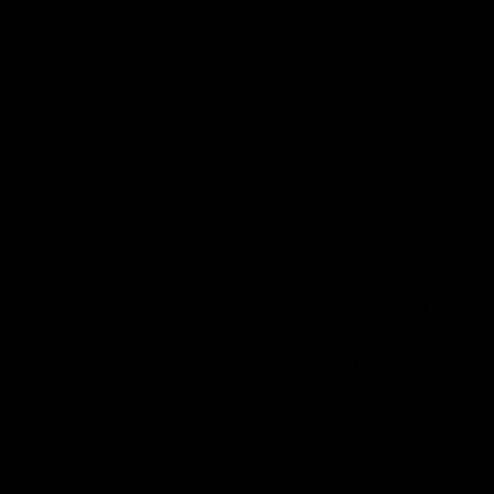
Regular Fit
Waist Length
Deep V Neckline
Puff Sleeve
Front Button Closure
Soft Touch
Ribbed Hem and Cuffs
Model is wearing size S/M
S/M: Shoulders: 13", Bust: 34", Sleeve Length: 15", Overall
Length:19.2"
L/XL: Shoulders: 14", Bust: 36", Sleeve Length: 15", Overall
Length:20"
Size & Fit