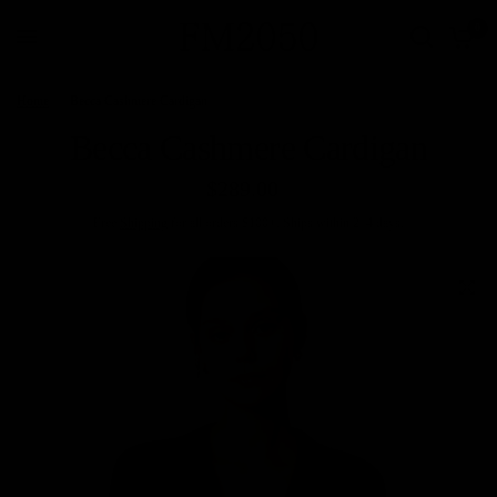
0
Home
/
Becca Cashmere Cardigan
Becca Cashmere Cardigan
$289.00
Free
Shipping
for all orders $100+. Ships within 2–4 days.