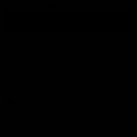
Free Return Label Provided for Return Eligible Items. Check
Details Here.
Size:
S/M
S/M
L/XL
Color:
Black
Quantity