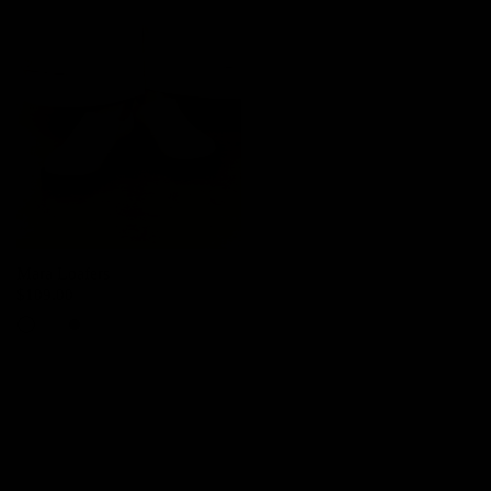
Mara Loafers
$109.00
Cream
Tan
Black