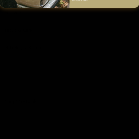
online@fm2050.com.
Size & Fit
Fabric & Care
Shipping & Returns
Shop The Look