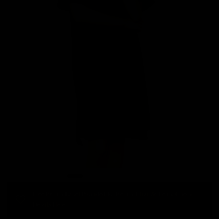
Free Return Label Provided for Return Eligible Items. Check
Details Here.