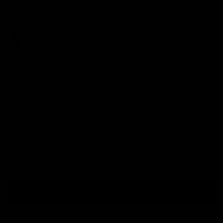
Color:
Denim
Size:
One Size
One Size
Quantity
Add to cart