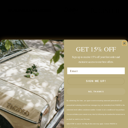
Description
Color: Denim
GET 15% OFF
Midweight
Sign up to receive 15% off your first order and
exclusive access to our best offers.
Unlined
Email
Relaxed Fit
Midi Length
SIGN ME UP!
Classic Point Collar
NO, THANKS
Half Button Placket
Short Sleeves
By submitting this form, you agree to receive recurring automated promotional and
personalized marketing email & text messages (e.g. cart reminders) from FM2050 at the
Single Chest Pocket with Stitch Detailing
submitted email address and phone number. Consent is not a condition of any purchase.
You can withdraw your consent at any time by following the unsubscribe instructions in
Clean Hem with Side Slits
an email we send to you. For texts,
Pull-On Style
reply STOP to cancel. Std Msg & data rates may apply. Contact FM2050 at