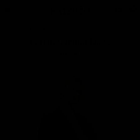
0
Home
/
Corrine Denim Dress
Corrine Denim Dress
$119.00
Free
Shipping
for all orders $100+. Ships within 2–4 days.