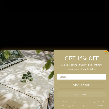
Add to cart
Description
GET 15% OFF
Color: Light Beige, Tan
Sign up to receive 15% off your first order and
Lightweight
exclusive access to our best offers.
Fully Lined Construction
Email
Slim Straight Fit
SIGN ME UP!
Midi-Length Silhouette
High-Rise Waist
NO, THANKS
Back Zip Closure
By submitting this form, you agree to receive recurring automated promotional and
Decorative Side Button Detail
personalized marketing email & text messages (e.g. cart reminders) from FM2050 at the