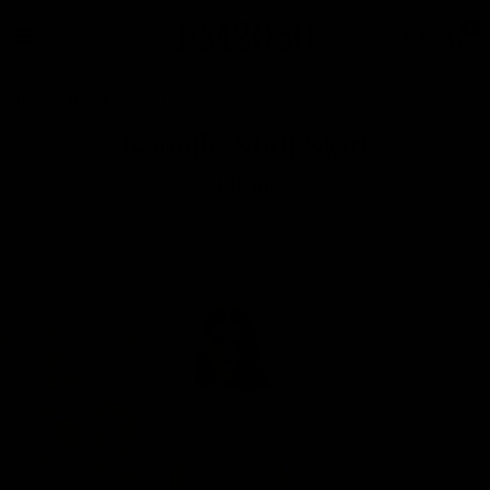
0
Home
/
Isabelle Midi Skirt
Isabelle Midi Skirt
$145.00
Free
Shipping
for all orders $100+. Ships within 2–4 days.