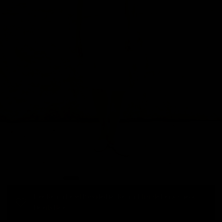
Free Return Label Provided for Return Eligible Items. Check
Details Here.