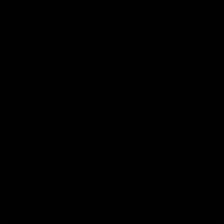
Color:
Light Beige
Size:
S/M
S/M
L/XL
Quantity