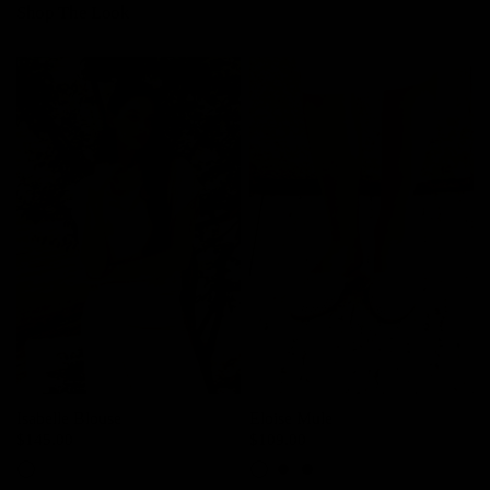
Shop The Look
Isabelle Blouse
Eloise Mule
$145.00
$109.00
Light Beige
Tan
White
Brown
Black