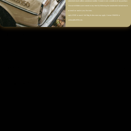
submitted email address and phone number. Consent is not a condition of any purchase.
Side Open-Slit Detail
You can withdraw your consent at any time by following the unsubscribe instructions in
an email we send to you. For texts,
Back Slit Detail
reply STOP to cancel. Std Msg & data rates may apply. Contact FM2050 at
Straight H-Line Silhouette
online@fm2050.com.
Soft Sheen Finish
Fluid Drape
Size & Fit
Fabric & Care
Shipping & Returns