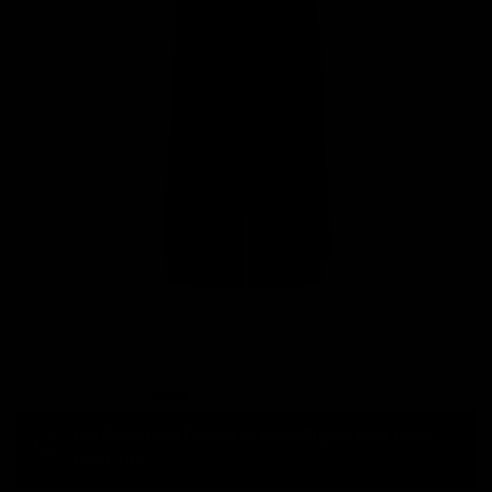
Free Return Label Provided for Return Eligible Items. Check
Details Here.