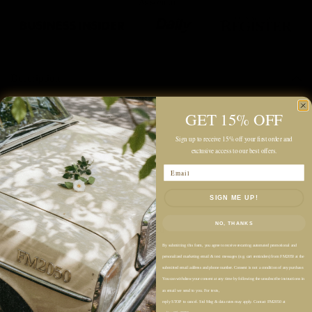
Description
Color: Dark Warm Grey
GET 15% OFF
Midweight
Sign up to receive 15% off your first order and
exclusive access to our best offers.
Unlined
Email
Relaxed Fit
High Rise
SIGN ME UP!
Wide Flared Leg
NO, THANKS
Partially Covered Elastic Waistband
Front Pintuck Detailings
By submitting this form, you agree to receive recurring automated promotional and
personalized marketing email & text messages (e.g. cart reminders) from FM2050 at the
Side Pockets
submitted email address and phone number. Consent is not a condition of any purchase.
You can withdraw your consent at any time by following the unsubscribe instructions in
Concealed Side Zip Closure
an email we send to you. For texts,
Back Illusion Welt Pocket
reply STOP to cancel. Std Msg & data rates may apply. Contact FM2050 at