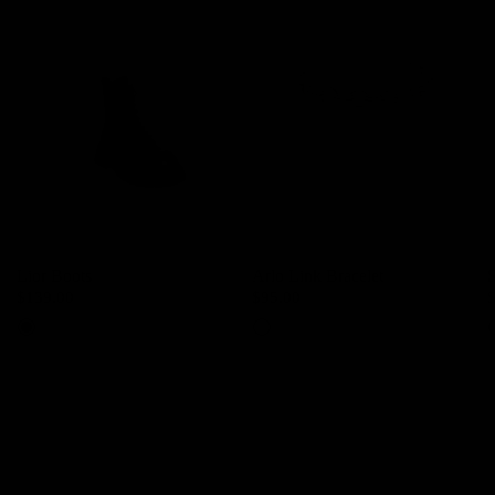
Lior Boots
Arlo Link Bracelet
$139.00
$95.00
Black
Silver