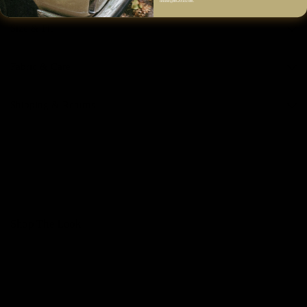
online@fm2050.com.
Size & Fit
Fabric & Care
Shipping & Returns
Shop The Look