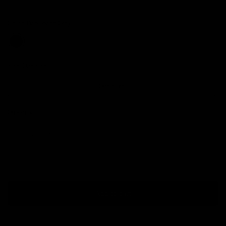
Color:
Dark Warm Grey
Size:
One Size
One Size
Quantity
Add to cart