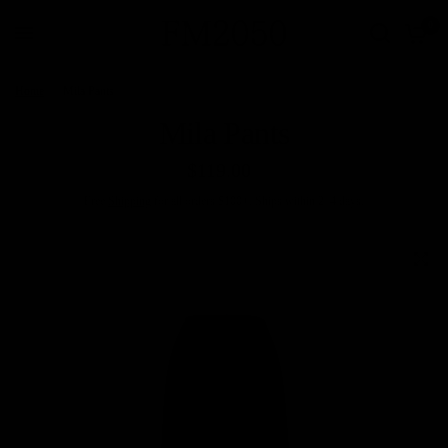
0
Home
/
Mila Pants
Mila Pants
$119.00
Free
Shipping
for all orders $100+. Ships within 2–4 days.