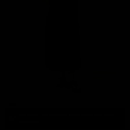
Free Return Label Provided for Return Eligible Items. Check
Details Here.