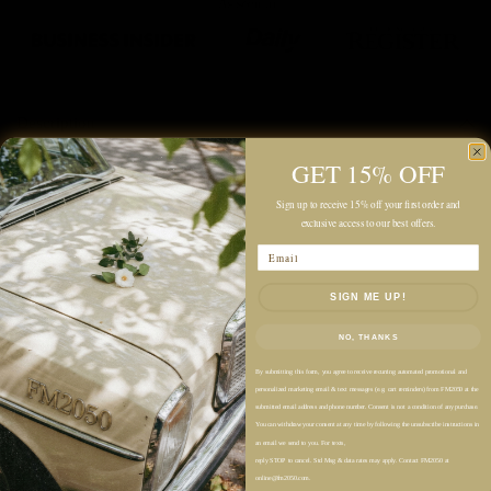
Description
GET 15% OFF
Color: Black
Sign up to receive 15% off your first order and
Midweight
exclusive access to our best offers.
Unlined
Email
Relaxed Fit
SIGN ME UP!
Midi Length
Allover Crinkled Texture
NO, THANKS
Tiered Skirt for Subtle Volume
By submitting this form, you agree to receive recurring automated promotional and
V-Neckline
personalized marketing email & text messages (e.g. cart reminders) from FM2050 at the
submitted email address and phone number. Consent is not a condition of any purchase.
Sleeveless
You can withdraw your consent at any time by following the unsubscribe instructions in
Twisted Self-Straps
an email we send to you. For texts,
reply STOP to cancel. Std Msg & data rates may apply. Contact FM2050 at
online@fm2050.com.