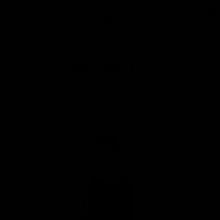
0
Home
/
Milan Midi Dress
Milan Midi Dress
$119.00
Free
Shipping
for all orders $100+. Ships within 2–4 days.