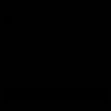
Color:
Black
Size:
One Size
One Size
Quantity
Add to cart