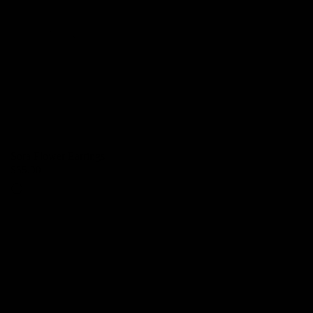
Sora Flower Earrings
$35.00
Silver