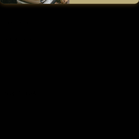
Size & Fit
Fabric & Care
Shipping & Returns
Shop The Look