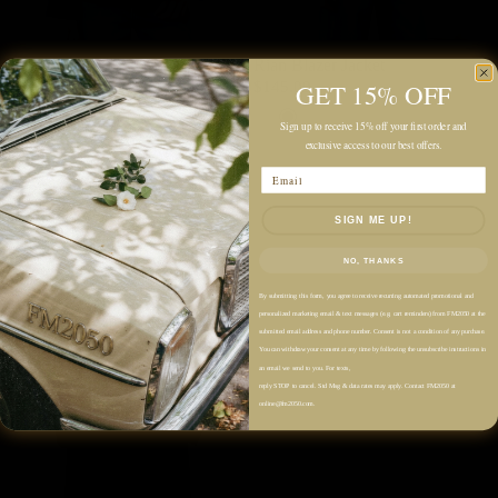
Rian Blazer Jacket
Rian Blazer Jacket
GET 15% OFF
$145.00
$145.00
Grey
Navy
Grey
Navy
Sign up to receive 15% off your first order and
exclusive access to our best offers.
Email
SIGN ME UP!
NO, THANKS
By submitting this form, you agree to receive recurring automated promotional and
personalized marketing email & text messages (e.g. cart reminders) from FM2050 at the
submitted email address and phone number. Consent is not a condition of any purchase.
You can withdraw your consent at any time by following the unsubscribe instructions in
an email we send to you. For texts,
reply STOP to cancel. Std Msg & data rates may apply. Contact FM2050 at
online@fm2050.com.