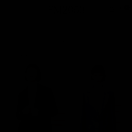
0
Home
/
Shop
/
Blazers
Blazers
Filter and sort
3 products