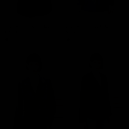
Gael Wool Blazer Jacket
Gael Wool Blazer Jacket
$289.00
$289.00
Mocha Brown
Cool Grey
Mocha Brown
Cool Grey