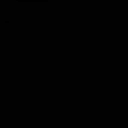
Rey Blazer Jacket
$169.00
Black