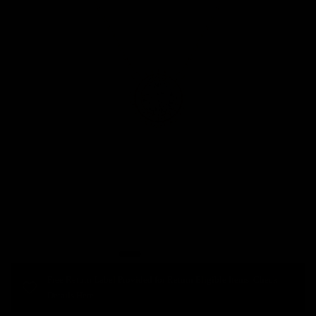
Free Return Label Provided for Return Eligible Items. Check
Details Here.