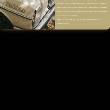
Description
personalized marketing email & text messages (e.g. cart reminders) from FM2050 at the
submitted email address and phone number. Consent is not a condition of any purchase.
You can withdraw your consent at any time by following the unsubscribe instructions in
Color: Rose Gold
an email we send to you. For texts,
reply STOP to cancel. Std Msg & data rates may apply. Contact FM2050 at
online@fm2050.com.
Round Stud Pendant Design
Center Crystal Accent
Pavé Halo Setting
Delicate Chain Necklace
Lobster Clasp with Adjustable Extender
High-Polish Finish
Nickel-Free Rose Gold-Plated Brass
Size & Fit
Fabric & Care
Shipping & Returns