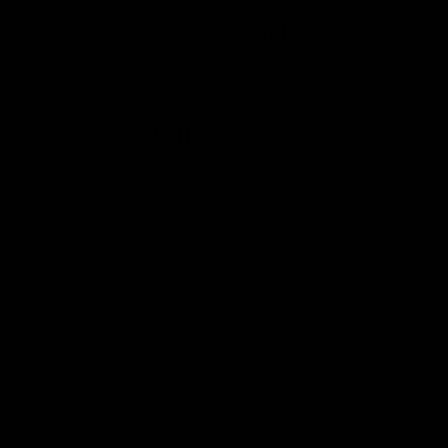
0
Home
/
Shop
/
Jewelry
/
Estelle Necklace
Estelle Necklace
$59.00
Free
Shipping
for all orders $100+. Ships within 2–4 days.