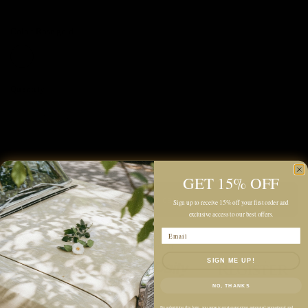
Color:
Rose gold
Quantity
GET 15% OFF
Add to cart
Sign up to receive 15% off your first order and
exclusive access to our best offers.
Email
SIGN ME UP!
NO, THANKS
By submitting this form, you agree to receive recurring automated promotional and