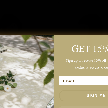
GET 15
Sign up to receive 15% off y
exclusive access to ou
Email
SIGN ME 