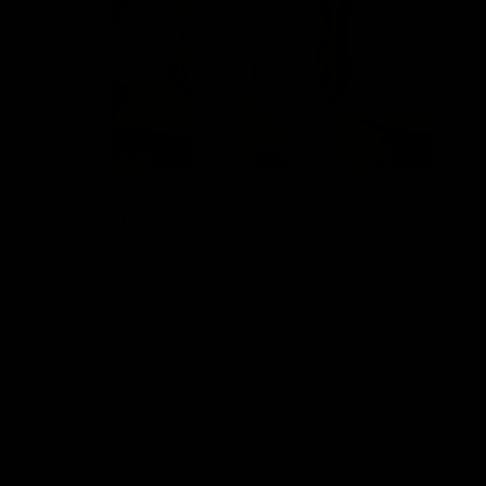
The Bloom Set
$105.00
Petal Pink
Lavender Mist