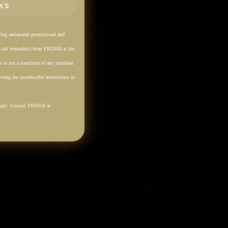
KS
rring automated promotional and
Louise Cotton Pajama Pants
$59.00
. cart reminders) from FM2050 at the
Cream
 is not a condition of any purchase.
wing the unsubscribe instructions in
pply. Contact FM2050 at