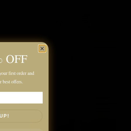
% OFF
our first order and
r best offers.
UP!