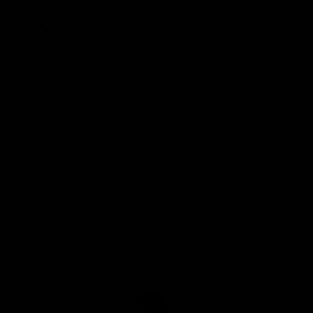
New In
Pure Fabrics
Home
/
Shop
/
Pajama sets
Filter and sort