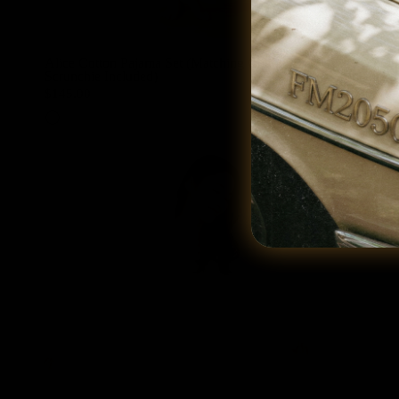
Alice Cotton Pajama Set (Matching Cotton
Alice Cotton
Scrunchie Included)
Scrunchie In
$145.00
$145.00
White
Bubblegum Pink
White
Bubblegum Pink