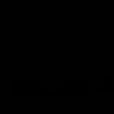
Louise Cotton Pajama Set (Matching
Elin Cotton 
Scrunchie Included)
$179.00
$179.00
Ivory