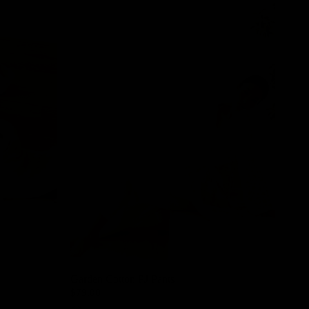
Garden Cotton PJ Pants
$79.00
Cream