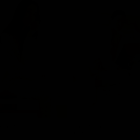
Pajama Set
Garden Cotton Robe
$179.00
Cream