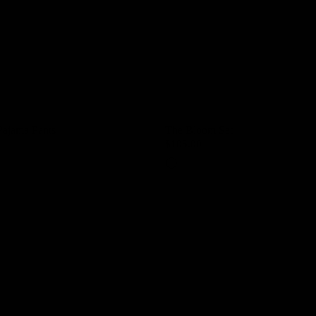
Pajama Pants
The Bloom Set
$105.00
Petal Pink
Lavender Mist