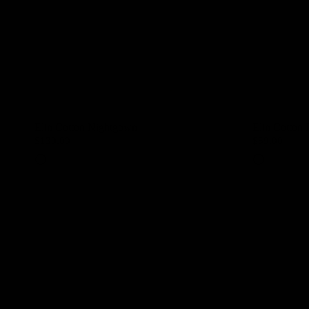
Elin Cotton Nightgown
Elin Cotton 
$139.00
$59.00
Ivory
Ivory