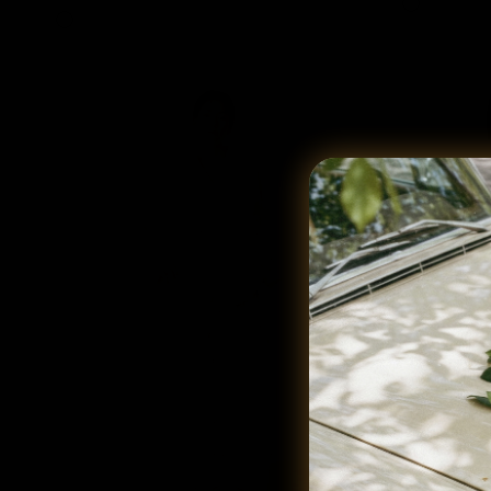
Cream