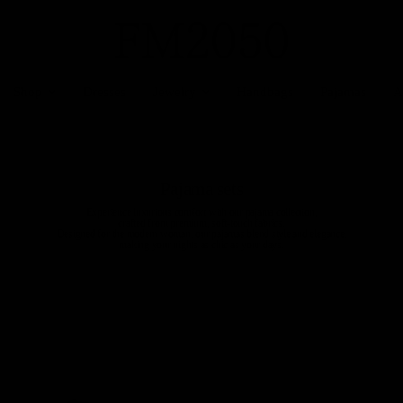
Shop
Dresses
Jewelry
Handbags
Pajamas
A
Pajama sets
Experience luxurious comfort with our pajama collection,
crafted from premium, soft-touch fabrics.
Designed for the modern woman, our pajamas blend style and elegance,
making your nights as chic as your days.