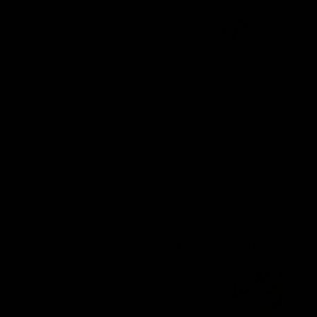
0
ccessories
Franchise
Featured
10 products