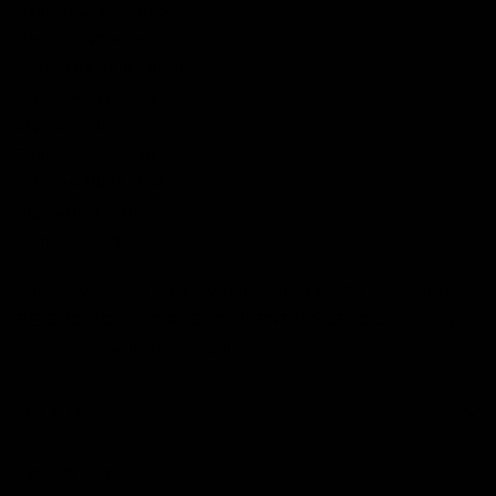
Genuine Leather Upper
Woven Leather Construction
Open-Back Mule Silhouette
Pointed Almond Toe
Slip-On Style
Delicate Bow Detail
0.8" Low Block Heel
Lightweight Feel
Comfortable Fit
SHOES WILL TAKE ANYWHERE FROM 1-7 DAYS TO SHIP
DEPENDING ON CURRENT INVENTORY LEVELS. Other items
in your order will ship out earlier.
Size & Fit
Fabric & Care