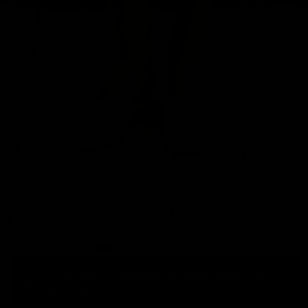
Free Return Label Provided for Return Eligible Items. Check
Details Here.