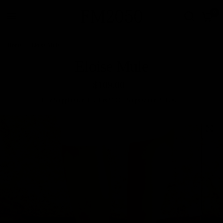
0
Home
/
Eloise Mule
Eloise Mule
$109.00
Free
Shipping
for all orders $100+. Ships within 2–4 days.