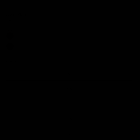
Color:
White
Size:
6
6
6.5
7
7.5
8