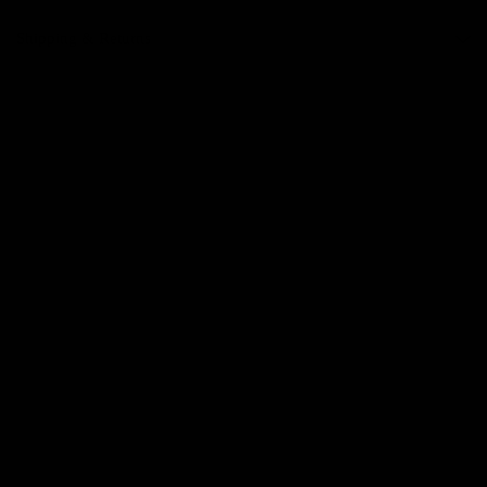
Shipping & Returns