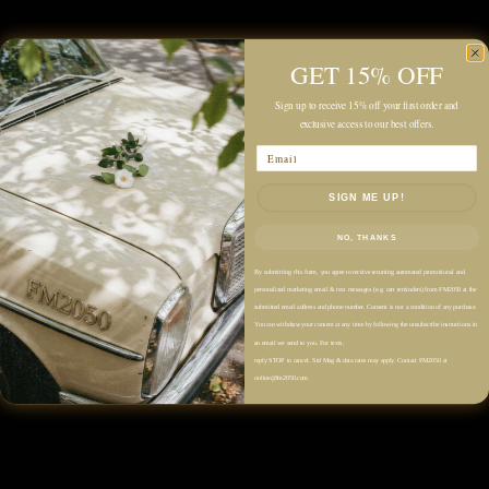
Quantity
GET 15% OFF
Sign up to receive 15% off your first order and
exclusive access to our best offers.
Email
SIGN ME UP!
Add to cart
NO, THANKS
By submitting this form, you agree to receive recurring automated promotional and
personalized marketing email & text messages (e.g. cart reminders) from FM2050 at the
submitted email address and phone number. Consent is not a condition of any purchase.
You can withdraw your consent at any time by following the unsubscribe instructions in
an email we send to you. For texts,
reply STOP to cancel. Std Msg & data rates may apply. Contact FM2050 at
online@fm2050.com.
Description
Color: White, Brown, Black