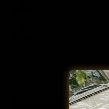
Free Return Label Provided for Return Eligible Items. Check De