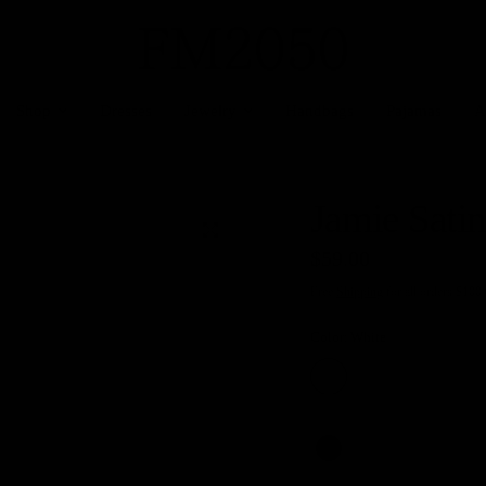
Shop
Dresses
Jewelry
Handbags
Pajamas
A
Jamie Satin
$59.00
Free
Shipping
for all orders $100
Color:
White