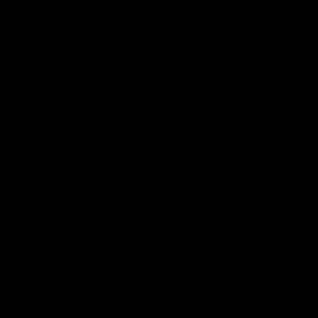
Shipping & Returns