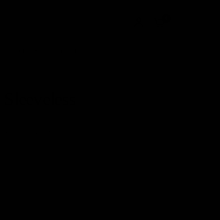
0
ccessories
Franchise
 Sleeveless
+. Ships within 2–4 days.