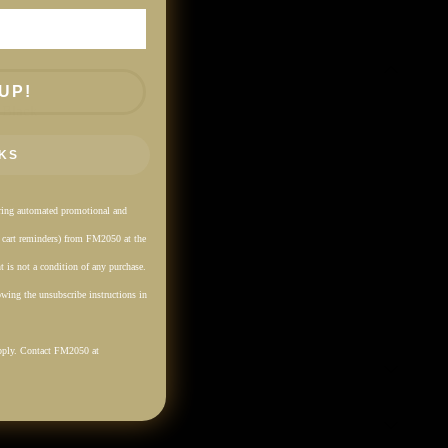
UP!
 Black
KS
rring automated promotional and
. cart reminders) from FM2050 at the
 is not a condition of any purchase.
wing the unsubscribe instructions in
pply. Contact FM2050 at