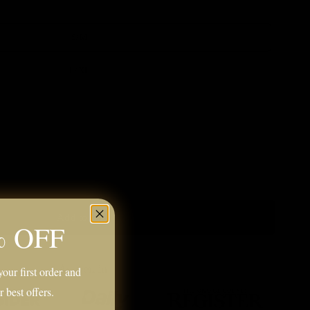
S/M
L/XL
Add to cart
% OFF
our first order and
r best offers.