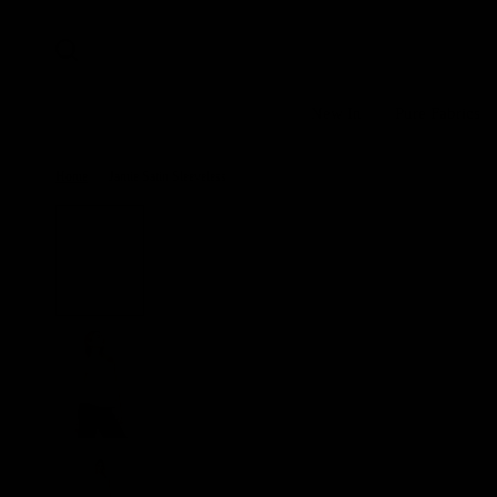
New In
Pure Fabrics
Home
/
Jamie Satin Sleeveless