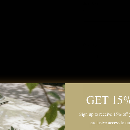
Size:
S/M
Quantity
GET 15
Sign up to receive 15% off y
exclusive access to ou
tails Here.