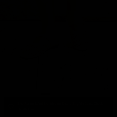
Free Return Label Provided for Return Eligible Items. Check
Details Here.