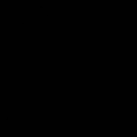
Open-Back Mule Silhouette
Mary Jane Strap Detail
Adjustable Buckle Closure
Rounded Toe
Openwork Pattern Detail
Subtle Crystal Accents
Padded Footbed
0.5" Low Block Heel
Lightweight Feel
SHOES WILL TAKE ANYWHERE FROM 1-7 DAYS TO SHIP
DEPENDING ON CURRENT INVENTORY LEVELS. Other items
in your order will ship out earlier.
Size & Fit
Fabric & Care