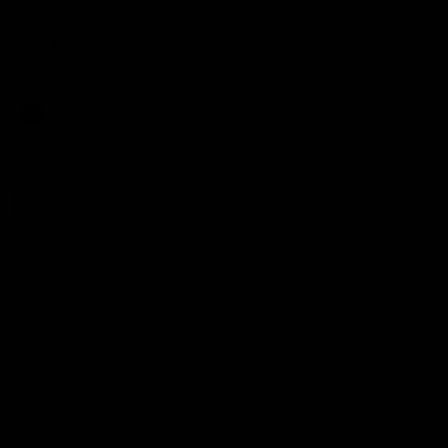
Color:
Pearl
Size:
5.5
5.5
6
6.5
7
7.5
8