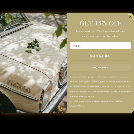
Quantity
GET 15% OFF
Sign up to receive 15% off your first order and
exclusive access to our best offers.
Email
SIGN ME UP!
Add to cart
NO, THANKS
By submitting this form, you agree to receive recurring automated promotional and
personalized marketing email & text messages (e.g. cart reminders) from FM2050 at the
submitted email address and phone number. Consent is not a condition of any purchase.
You can withdraw your consent at any time by following the unsubscribe instructions in
an email we send to you. For texts,
reply STOP to cancel. Std Msg & data rates may apply. Contact FM2050 at
online@fm2050.com.
Description
Color: Pearl, Black