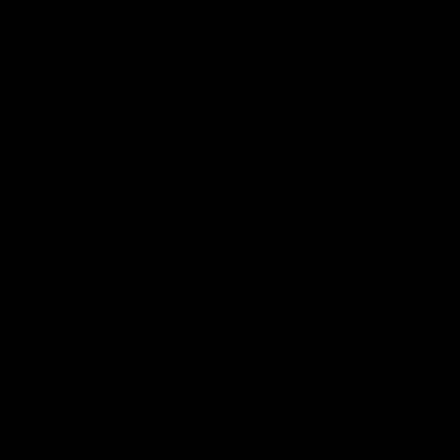
Shipping & Returns