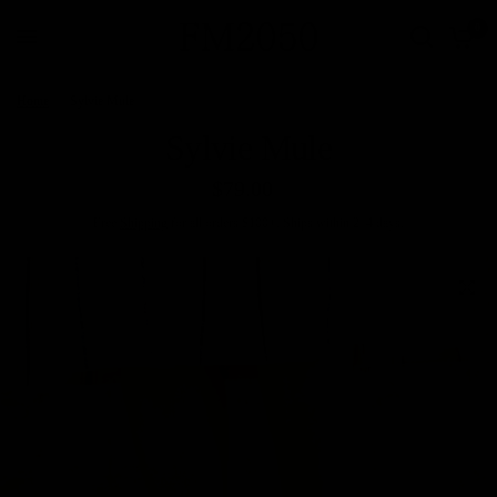
0
Home
/
Sylvie Mule
Sylvie Mule
$79.00
Free
Shipping
for all orders $100+. Ships within 2–4 days.